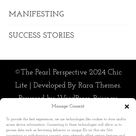
MANIFESTING
SUCCESS STORIES
©The Pearl Perspective 2024 Chic
Lite | Developed By
Rara Themes
.
Powered by
WordPress
.
Privacy
Manage Consent
Policy
To provide the best experiences, we use technologies like cookies to store and/or
Manifesting
Disclaimer
access device information. Consenting to these technologies will allow us to
process data such as browsing behavior or unique IDs on this site. Not
Success Stories
consenting or withdrawing consent, may adversely affect certain features and