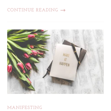
CONTINUE READING
MANIFESTING