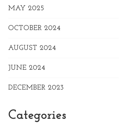
MAY 2025
OCTOBER 2024
AUGUST 2024
JUNE 2024
DECEMBER 2023
Categories