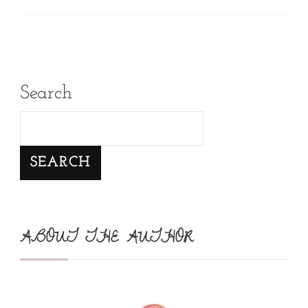
Search
SEARCH
ABOUT THE AUTHOR