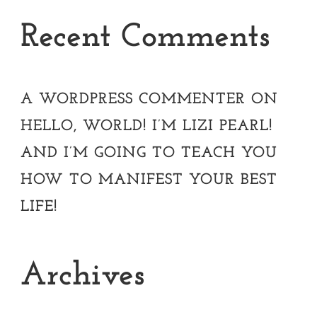
Recent Comments
A WORDPRESS COMMENTER
ON
HELLO, WORLD! I’M LIZI PEARL!
AND I’M GOING TO TEACH YOU
HOW TO MANIFEST YOUR BEST
LIFE!
Archives