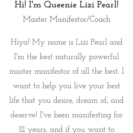
Hi! I'm Queenie Lizi Pearl!
Master Manifestor/Coach
Hiya! My name is Lizi Pearl and
I'm the best naturally powerful
master manifestor of all the best. I
want to help you live your best
life that you desire, dream of, and
deserve! I've been manifesting for
12 years, and if you want to