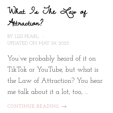
What Is The Law of
Attraction?
BY
LIZI PEARL
UPDATED ON
MAY 29, 2025
You’ve probably heard of it on
TikTok or YouTube, but what is
the Law of Attraction? You hear
me talk about it a lot, too, …
CONTINUE READING