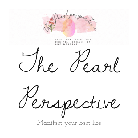
The Pearl
Perspective
Manifest your best life