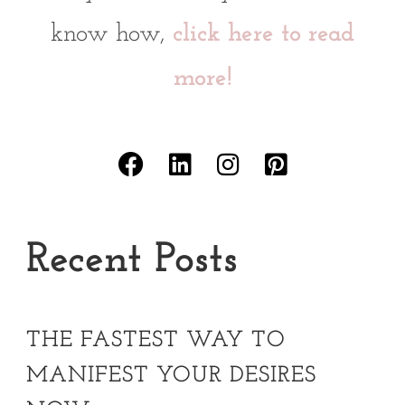
know how,
click here to read
more!
Recent Posts
THE FASTEST WAY TO
MANIFEST YOUR DESIRES