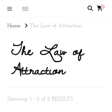
0
Home
The Law of Attraction
The Law of
Attraction
Showing: 1 - 2 of 2 RESULTS