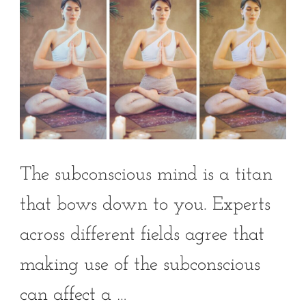
The subconscious mind is a titan
that bows down to you. Experts
across different fields agree that
making use of the subconscious
can affect a …