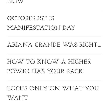
NOW
OCTOBER 1ST IS
MANIFESTATION DAY
ARIANA GRANDE WAS RIGHT…
HOW TO KNOW A HIGHER
POWER HAS YOUR BACK
FOCUS ONLY ON WHAT YOU
WANT