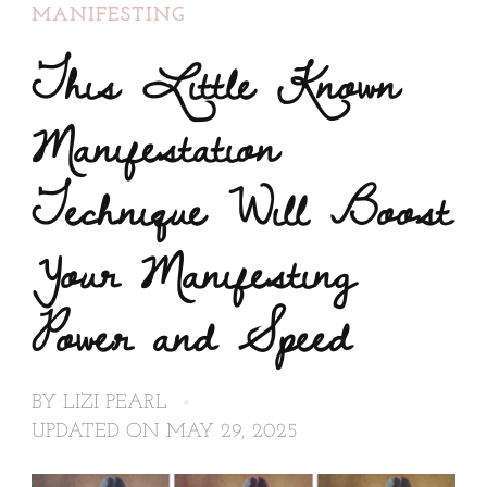
MANIFESTING
This Little Known
Manifestation
Technique Will Boost
Your Manifesting
Power and Speed
BY
LIZI PEARL
UPDATED ON
MAY 29, 2025