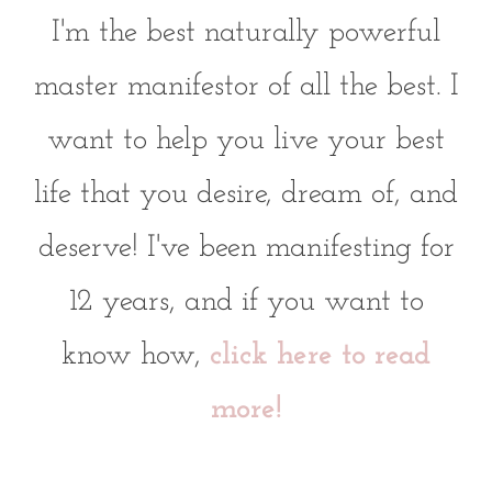
I'm the best naturally powerful
master manifestor of all the best. I
want to help you live your best
life that you desire, dream of, and
deserve! I've been manifesting for
12 years, and if you want to
know how,
click here to read
more!