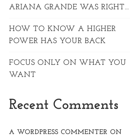
ARIANA GRANDE WAS RIGHT…
HOW TO KNOW A HIGHER
POWER HAS YOUR BACK
FOCUS ONLY ON WHAT YOU
WANT
Recent Comments
A WORDPRESS COMMENTER
ON