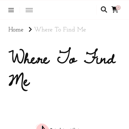
0
Home
Where To Find Me
Where To Find
Me