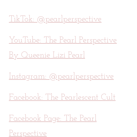
TikTok: @pearlperspective
YouTube: The Pearl Perspective
By Queenie Lizi Pearl
Instagram: @pearlperspective
Facebook: The Pearlescent Cult
Facebook Page: The Pearl
Perspective