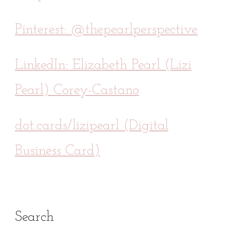
Pinterest: @thepearlperspective
LinkedIn: Elizabeth Pearl (Lizi
Pearl) Corey-Castano
dot.cards/lizipearl (Digital
Business Card)
Search