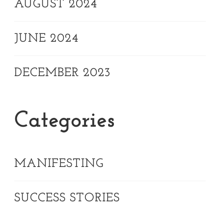
AUGUST 2024
JUNE 2024
DECEMBER 2023
Categories
MANIFESTING
SUCCESS STORIES