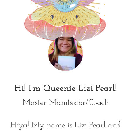
Hi! I'm Queenie Lizi Pearl!
Master Manifestor/Coach
Hiya! My name is Lizi Pearl and