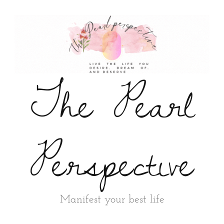
The Pearl
Perspective
Manifest your best life