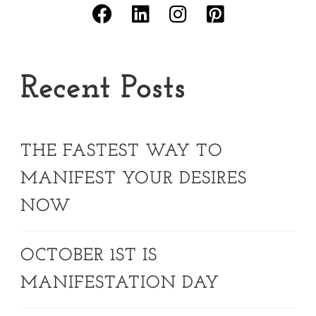
Recent Posts
THE FASTEST WAY TO
MANIFEST YOUR DESIRES
NOW
OCTOBER 1ST IS
MANIFESTATION DAY