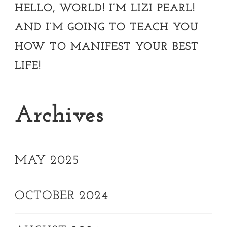
HELLO, WORLD! I’M LIZI PEARL!
AND I’M GOING TO TEACH YOU
HOW TO MANIFEST YOUR BEST
LIFE!
Archives
MAY 2025
OCTOBER 2024