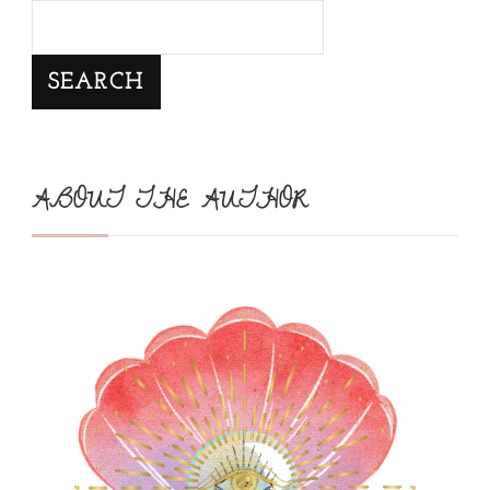
SEARCH
ABOUT THE AUTHOR