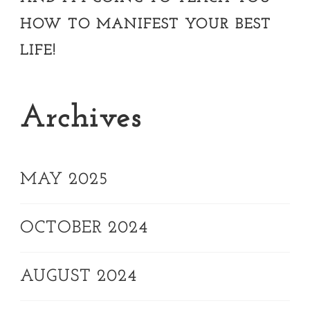
HOW TO MANIFEST YOUR BEST
LIFE!
Archives
MAY 2025
OCTOBER 2024
AUGUST 2024