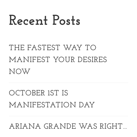
Recent Posts
THE FASTEST WAY TO
MANIFEST YOUR DESIRES
NOW
OCTOBER 1ST IS
MANIFESTATION DAY
ARIANA GRANDE WAS RIGHT…