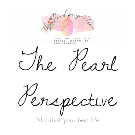
The Pearl
Perspective
Manifest your best life