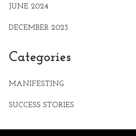
JUNE 2024
DECEMBER 2023
Categories
MANIFESTING
SUCCESS STORIES