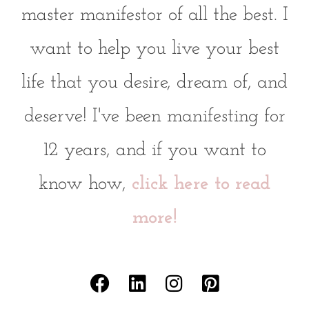
master manifestor of all the best. I
want to help you live your best
life that you desire, dream of, and
deserve! I've been manifesting for
12 years, and if you want to
know how,
click here to read
more!