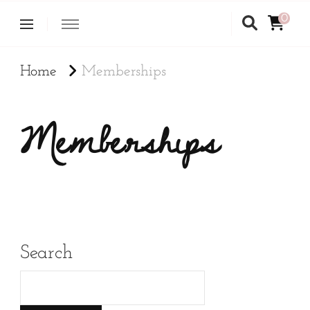
0
Home
Memberships
Memberships
Search