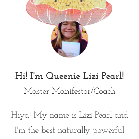
Hi! I'm Queenie Lizi Pearl!
Master Manifestor/Coach
Hiya! My name is Lizi Pearl and
I'm the best naturally powerful