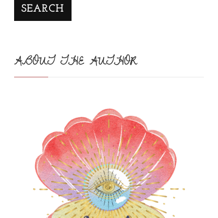
SEARCH
ABOUT THE AUTHOR