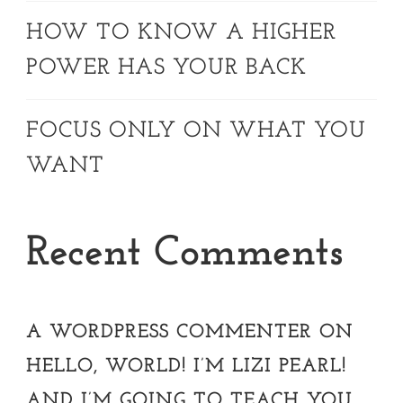
HOW TO KNOW A HIGHER
POWER HAS YOUR BACK
FOCUS ONLY ON WHAT YOU
WANT
Recent Comments
A WORDPRESS COMMENTER
ON
HELLO, WORLD! I’M LIZI PEARL!
AND I’M GOING TO TEACH YOU