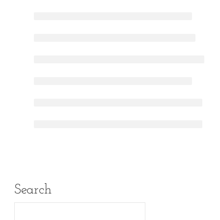
Search