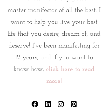
master manifestor of all the best. I
want to help you live your best
life that you desire, dream of, and
deserve! I've been manifesting for
12 years, and if you want to
know how,
click here to read
more!