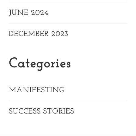
JUNE 2024
DECEMBER 2023
Categories
MANIFESTING
SUCCESS STORIES