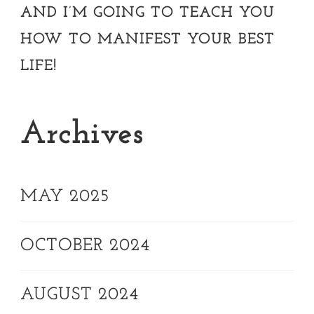
AND I’M GOING TO TEACH YOU
HOW TO MANIFEST YOUR BEST
LIFE!
Archives
MAY 2025
OCTOBER 2024
AUGUST 2024