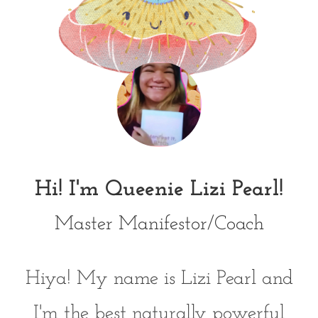
Hi! I'm Queenie Lizi Pearl!
Master Manifestor/Coach
Hiya! My name is Lizi Pearl and
I'm the best naturally powerful