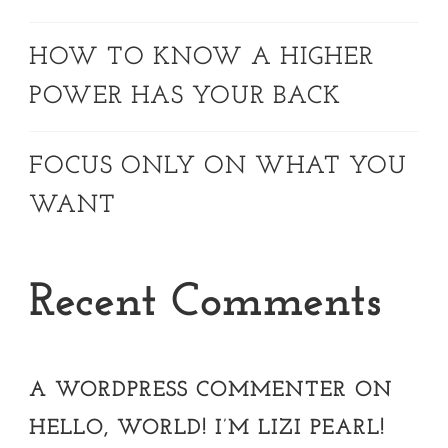
HOW TO KNOW A HIGHER
POWER HAS YOUR BACK
FOCUS ONLY ON WHAT YOU
WANT
Recent Comments
A WORDPRESS COMMENTER
ON
HELLO, WORLD! I’M LIZI PEARL!