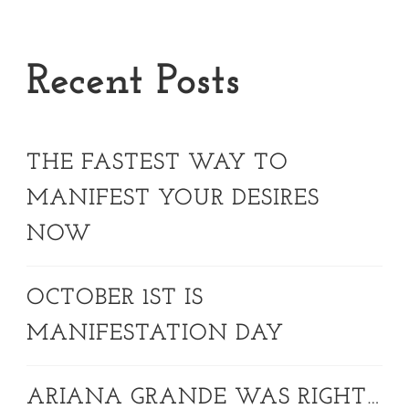
Recent Posts
THE FASTEST WAY TO
MANIFEST YOUR DESIRES
NOW
OCTOBER 1ST IS
MANIFESTATION DAY
ARIANA GRANDE WAS RIGHT…