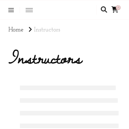
0
Home
Instructors
Instructors