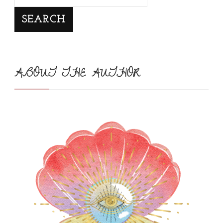
SEARCH
ABOUT THE AUTHOR