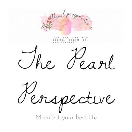
The Pearl
Perspective
Manifest your best life