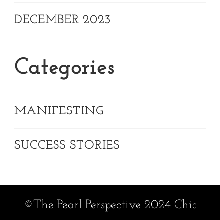
DECEMBER 2023
Categories
MANIFESTING
SUCCESS STORIES
©The Pearl Perspective 2024 Chic