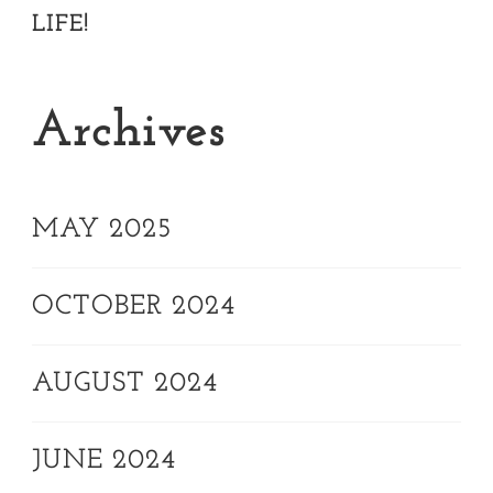
LIFE!
Archives
MAY 2025
OCTOBER 2024
AUGUST 2024
JUNE 2024