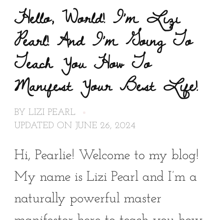
Hello, World! I’m Lizi
Pearl! And I’m Going To
Teach You How To
Manifest Your Best Life!
BY
LIZI PEARL
UPDATED ON
JUNE 26, 2024
Hi, Pearlie! Welcome to my blog!
My name is Lizi Pearl and I’m a
naturally powerful master