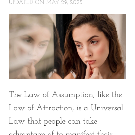
UPDATED ON
MAY 29, 2025
The Law of Assumption, like the
Law of Attraction, is a Universal
Law that people can take
advantage of to manifest their