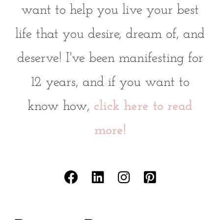
want to help you live your best
life that you desire, dream of, and
deserve! I've been manifesting for
12 years, and if you want to
know how,
click here to read
more!