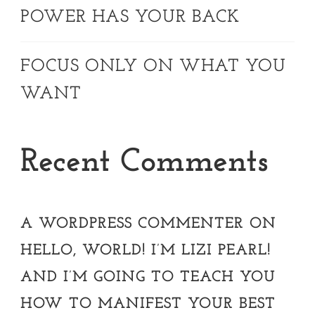
POWER HAS YOUR BACK
FOCUS ONLY ON WHAT YOU
WANT
Recent Comments
A WORDPRESS COMMENTER
ON
HELLO, WORLD! I’M LIZI PEARL!
AND I’M GOING TO TEACH YOU
HOW TO MANIFEST YOUR BEST