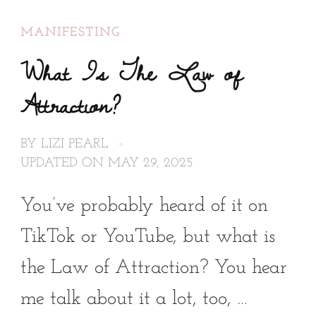
MANIFESTING
What Is The Law of
Attraction?
BY
LIZI PEARL
UPDATED ON
MAY 29, 2025
You’ve probably heard of it on
TikTok or YouTube, but what is
the Law of Attraction? You hear
me talk about it a lot, too, …