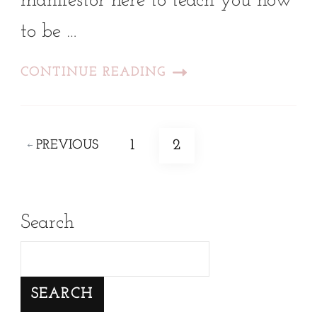
manifestor here to teach you how
to be …
CONTINUE READING
Posts
PAGE
PAGE
1
2
PREVIOUS
pagination
Search
SEARCH