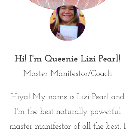
Hi! I'm Queenie Lizi Pearl!
Master Manifestor/Coach
Hiya! My name is Lizi Pearl and
I'm the best naturally powerful
master manifestor of all the best. I