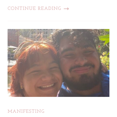
CONTINUE READING
MANIFESTING