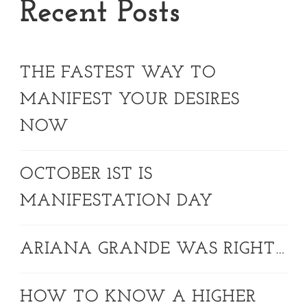
Recent Posts
THE FASTEST WAY TO
MANIFEST YOUR DESIRES
NOW
OCTOBER 1ST IS
MANIFESTATION DAY
ARIANA GRANDE WAS RIGHT…
HOW TO KNOW A HIGHER