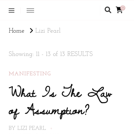
0
Home
Lizi Pearl
Showing: 11 - 13 of 13 RESULTS
MANIFESTING
What Is The Law
of Assumption?
BY
LIZI PEARL