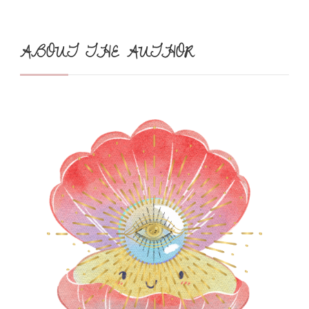
ABOUT THE AUTHOR