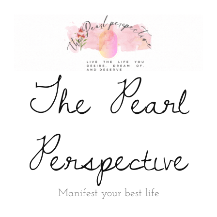
The Pearl
Perspective
Manifest your best life