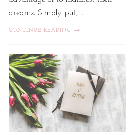
dreams. Simply put, …
CONTINUE READING