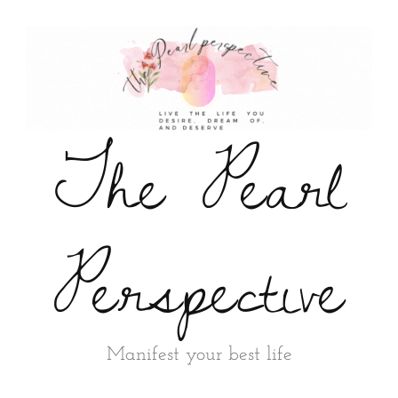
The Pearl
Perspective
Manifest your best life