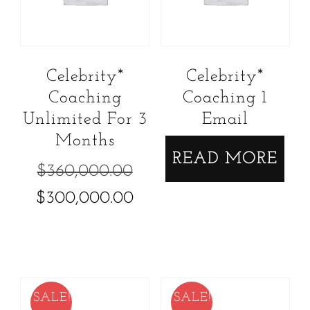
Celebrity*
Celebrity*
Coaching
Coaching 1
Unlimited For 3
Email
Months
READ MORE
Original
$
360,000.00
price
Current
$
300,000.00
was:
price
$360,000.00.
is:
$300,000.00.
SALE!
SALE!