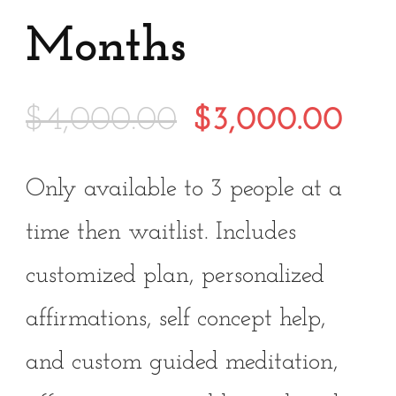
Months
Original
Cur
$
4,000.00
$
3,000.00
price
pri
Only available to 3 people at a
was:
is:
time then waitlist. Includes
$4,000.00.
$3,
customized plan, personalized
affirmations, self concept help,
and custom guided meditation,