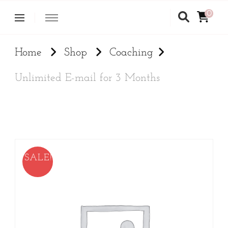
0
Home
Shop
Coaching
Unlimited E-mail for 3 Months
SALE!