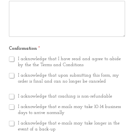
?
Confirmation
*
I acknowledge that I have read and agree to abide
by the the Terms and Conditions
I acknowledge that upon submitting this form, my
order is final and can no longer be canceled
I acknowledge that coaching is non-refundable
I acknowledge that e-mails may take 10-14 business
days to arrive normally
I acknowledge that e-mails may take longer in the
event of a back-up