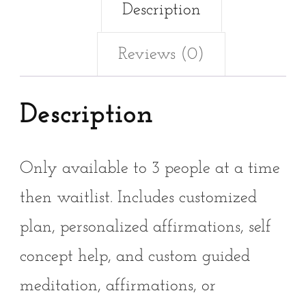
Description
Reviews (0)
Description
Only available to 3 people at a time
then waitlist. Includes customized
plan, personalized affirmations, self
concept help, and custom guided
meditation, affirmations, or