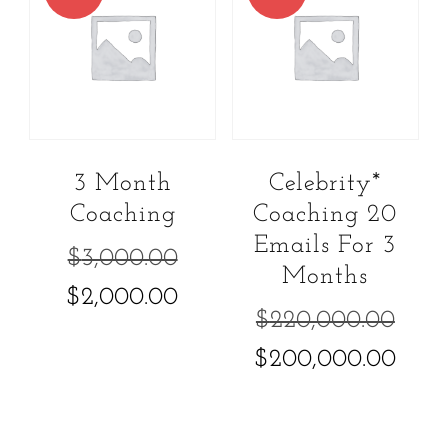
3 Month
Celebrity*
Coaching
Coaching 20
Emails For 3
Original
$
3,000.00
Months
price
Current
$
2,000.00
Ori
$
220,000.00
was:
price
pric
Cur
$
200,000.00
$3,000.00.
is:
was
pric
$2,000.00.
$22
is: