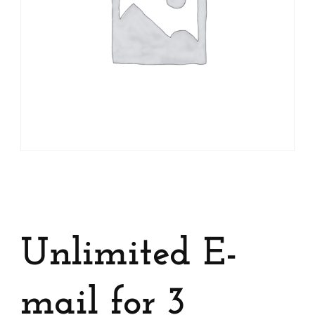
Unlimited E-
mail for 3