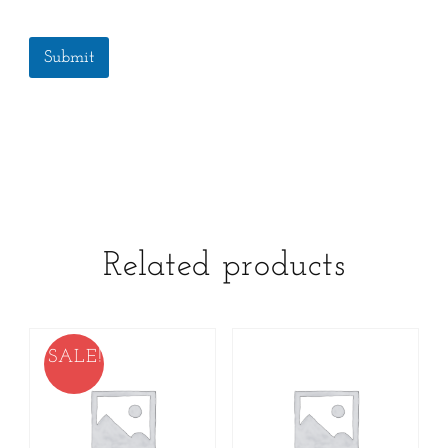
Submit
Related products
SALE!